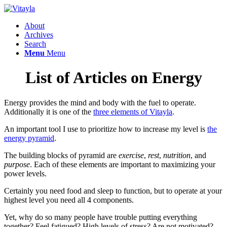
About
Archives
Search
Menu
Menu
List of Articles on Energy
Energy provides the mind and body with the fuel to operate.
Additionally it is one of the
three elements of Vitayla
.
An important tool I use to prioritize how to increase my level is
the
energy pyramid
.
The building blocks of pyramid are
exercise
,
rest
,
nutrition
, and
purpose
. Each of these elements are important to maximizing your
power levels.
Certainly you need food and sleep to function, but to operate at your
highest level you need all 4 components.
Yet, why do so many people have trouble putting everything
together? Feel fatigued? High levels of stress? Are not motivated?