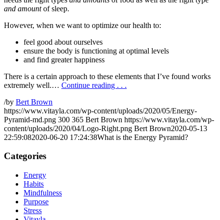
and amount
of sleep.
However, when we want to optimize our health to:
feel good about ourselves
ensure the body is functioning at optimal levels
and find greater happiness
There is a certain approach to these elements that I’ve found works
extremely well.…
Continue reading . . .
/
by
Bert Brown
https://www.vitayla.com/wp-content/uploads/2020/05/Energy-
Pyramid-md.png
300
365
Bert Brown
https://www.vitayla.com/wp-
content/uploads/2020/04/Logo-Right.png
Bert Brown
2020-05-13
22:59:08
2020-06-20 17:24:38
What is the Energy Pyramid?
Categories
Energy
Habits
Mindfulness
Purpose
Stress
Vitayla