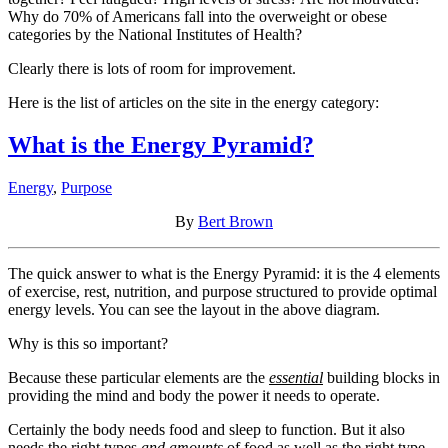
Why do 70% of Americans fall into the overweight or obese
categories by the National Institutes of Health?
Clearly there is lots of room for improvement.
Here is the list of articles on the site in the energy category:
What is the Energy Pyramid?
Energy
,
Purpose
By
Bert Brown
The quick answer to what is the Energy Pyramid: it is the 4 elements
of exercise, rest, nutrition, and purpose structured to provide optimal
energy levels. You can see the layout in the above diagram.
Why is this so important?
Because these particular elements are the
essential
building blocks in
providing the mind and body the power it needs to operate.
Certainly the body needs food and sleep to function. But it also
needs the right types
and amounts
of food as well as the right type